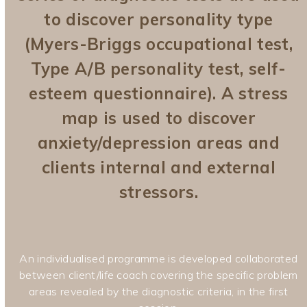
to discover personality type
(Myers-Briggs occupational test,
Type A/B personality test, self-
esteem questionnaire). A stress
map is used to discover
anxiety/depression areas and
clients internal and external
stressors.
An individualised programme is developed collaborated
between client/life coach covering the specific problem
areas revealed by the diagnostic criteria, in the first