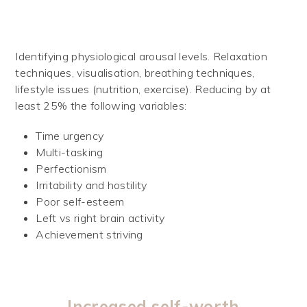
Identifying physiological arousal levels. Relaxation
techniques, visualisation, breathing techniques,
lifestyle issues (nutrition, exercise). Reducing by at
least 25% the following variables:
Time urgency
Multi-tasking
Perfectionism
Irritability and hostility
Poor self-esteem
Left vs right brain activity
Achievement striving
Increased self-worth