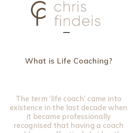
Skip
to
content
Open
Close
mobile
mobile
menu
menu
What is Life Coaching?
The term ‘life coach’ came into
existence in the last decade when
it became professionally
recognised that having a coach