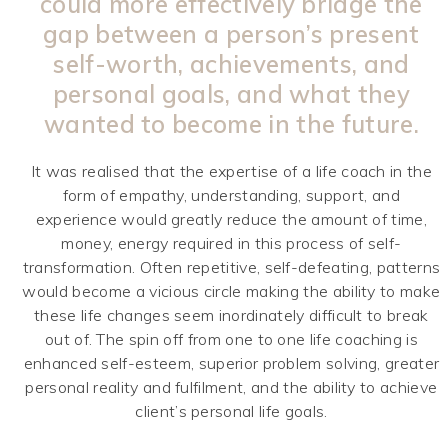
could more effectively bridge the
gap between a person’s present
self-worth, achievements, and
personal goals, and what they
wanted to become in the future.
It was realised that the expertise of a life coach in the
form of empathy, understanding, support, and
experience would greatly reduce the amount of time,
money, energy required in this process of self-
transformation. Often repetitive, self-defeating, patterns
would become a vicious circle making the ability to make
these life changes seem inordinately difficult to break
out of. The spin off from one to one life coaching is
enhanced self-esteem, superior problem solving, greater
personal reality and fulfilment, and the ability to achieve
client’s personal life goals.