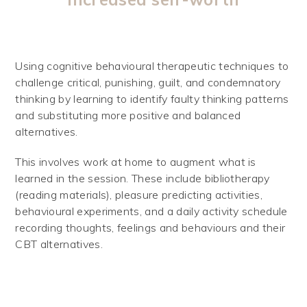
Using cognitive behavioural therapeutic techniques to
challenge critical, punishing, guilt, and condemnatory
thinking by learning to identify faulty thinking patterns
and substituting more positive and balanced
alternatives.
This involves work at home to augment what is
learned in the session. These include bibliotherapy
(reading materials), pleasure predicting activities,
behavioural experiments, and a daily activity schedule
recording thoughts, feelings and behaviours and their
CBT alternatives.