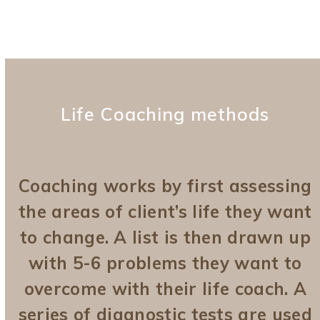
Life Coaching methods
Coaching works by first assessing
the areas of client’s life they want
to change. A list is then drawn up
with 5-6 problems they want to
overcome with their life coach. A
series of diagnostic tests are used