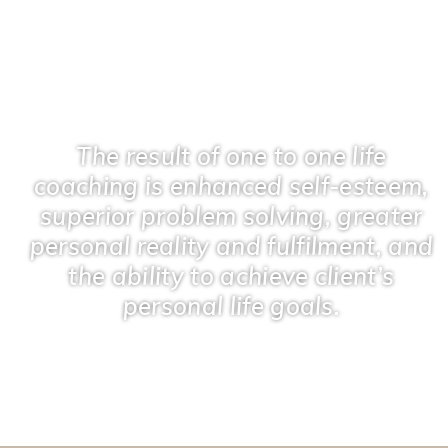
The result of one to one life
coaching is enhanced self-esteem,
superior problem solving, greater
personal reality and fulfilment, and
the ability to achieve client’s
personal life goals.