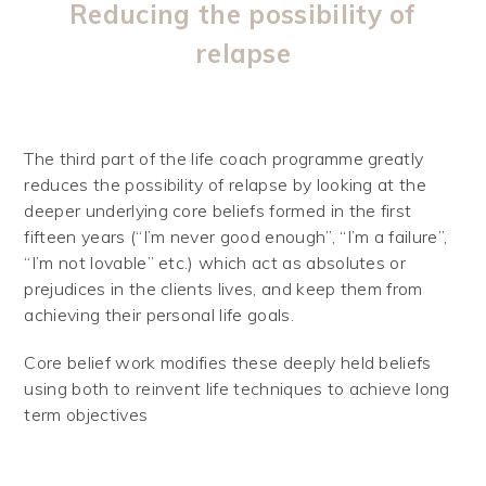
Reducing the possibility of
relapse
The third part of the life coach programme greatly
reduces the possibility of relapse by looking at the
deeper underlying core beliefs formed in the first
fifteen years (“I’m never good enough”, “I’m a failure”,
“I’m not lovable” etc.) which act as absolutes or
prejudices in the clients lives, and keep them from
achieving their personal life goals.
Core belief work modifies these deeply held beliefs
using both to reinvent life techniques to achieve long
term objectives