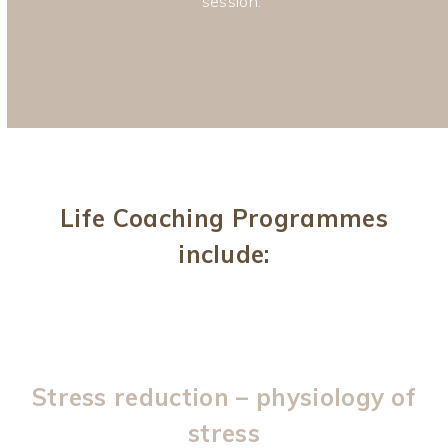
session.
Life Coaching Programmes
include:
Stress reduction – physiology of
stress