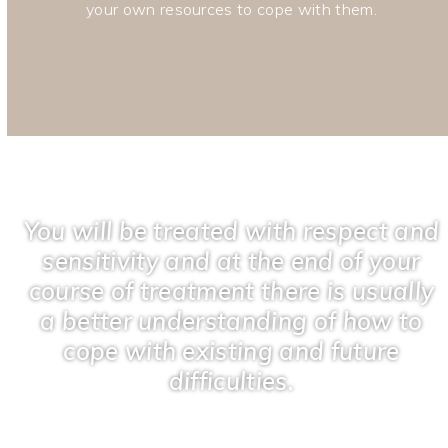
your own resources to cope with them.
You will be treated with respect and
sensitivity and at the end of your
course of treatment there is usually
a better understanding of how to
cope with existing and future
difficulties.