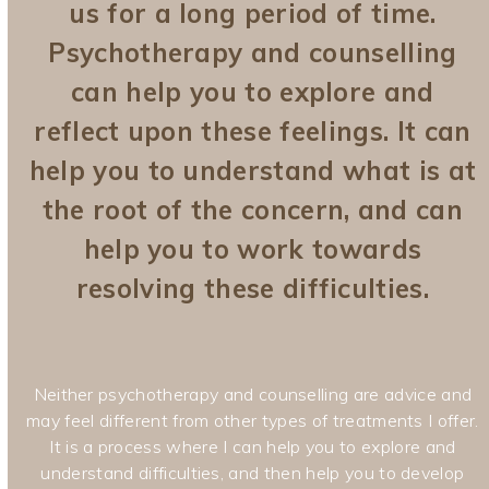
us for a long period of time.
Psychotherapy and counselling
can help you to explore and
reflect upon these feelings. It can
help you to understand what is at
the root of the concern, and can
help you to work towards
resolving these difficulties.
Neither psychotherapy and counselling are advice and
may feel different from other types of treatments I offer.
It is a process where I can help you to explore and
understand difficulties, and then help you to develop