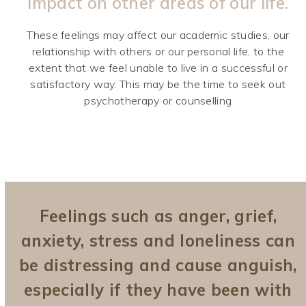
impact on other areas of our life.
These feelings may affect our academic studies, our
relationship with others or our personal life, to the
extent that we feel unable to live in a successful or
satisfactory way. This may be the time to seek out
psychotherapy or counselling
Feelings such as anger, grief,
anxiety, stress and loneliness can
be distressing and cause anguish,
especially if they have been with