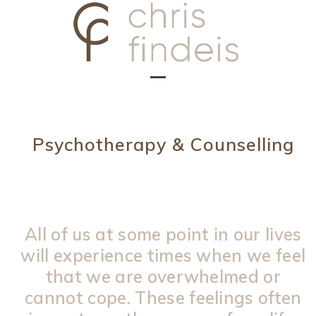
Skip
to
content
Open
Close
mobile
mobile
menu
menu
Psychotherapy & Counselling
All of us at some point in our lives
will experience times when we feel
that we are overwhelmed or
cannot cope. These feelings often