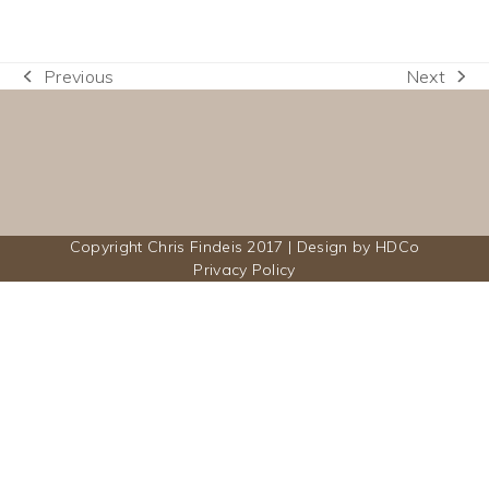
Previous
Next
previous
next
post:
post:
Copyright Chris Findeis 2017 | Design by
HDCo
Privacy Policy