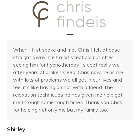
Skip
to
content
Open
Close
When I first spoke and met Chris I felt at ease
mobile
mobile
straight away. I felt a bit sceptical but after
menu
menu
seeing him for hypnotherapy I sleept really well
after years of broken sleep. Chris now helps me
with lots of problems we all get in our lives and I
feel it’s like having a chat with a friend. The
relaxation techniques he has given me help get
me through some tough times. Thank you Chris
for helping not only me but my family too.
Shirley